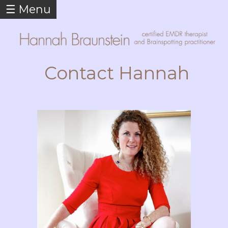
☰ Menu
Skip to
main
content
Contact Hannah