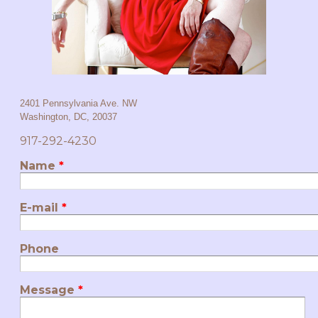
2401 Pennsylvania Ave. NW
Washington, DC,
20037
917-292-4230
Name
*
E-mail
*
Phone
Message
*